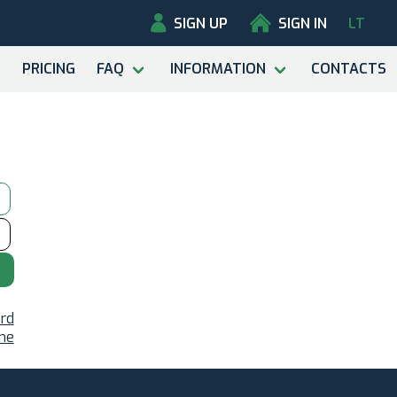
SIGN UP
SIGN IN
LT
PRICING
FAQ
INFORMATION
CONTACTS
rd
ame