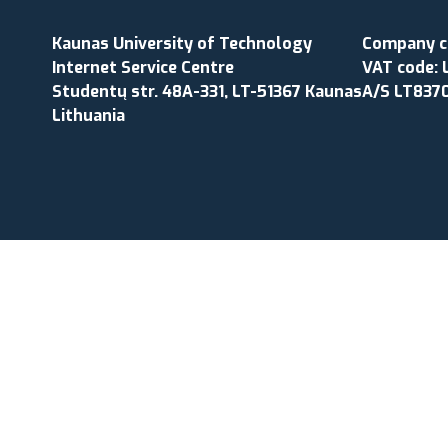
Kaunas University of Technology
Company co
Internet Service Centre
VAT code: 
Studentų str. 48A-331, LT-51367 Kaunas
A/S LT837
Lithuania