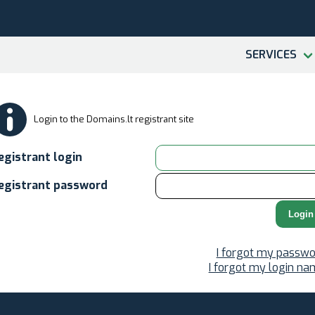
SERVICES
Login to the Domains.lt registrant site
egistrant login
egistrant password
Login
I forgot my passwo
I forgot my login n