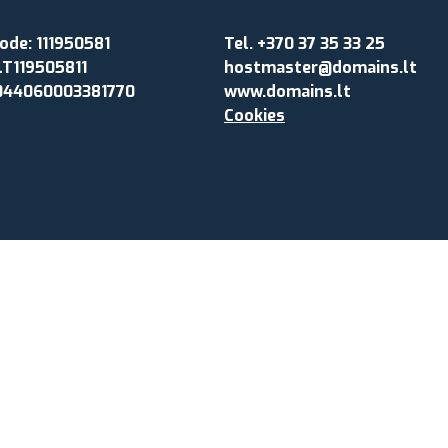
de: 111950581
Tel. +370 37 35 33 25
LT119505811
hostmaster@domains.lt
044060003381770
www.domains.lt
Cookies