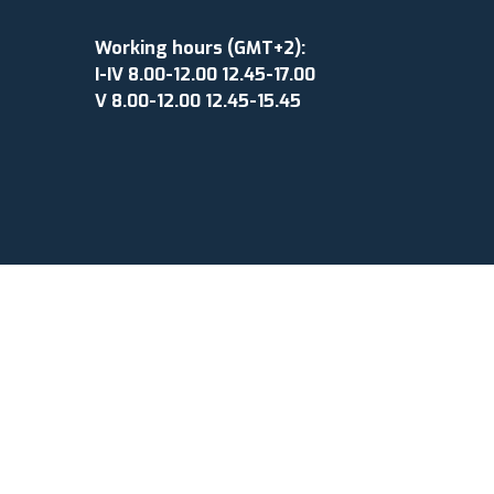
Working hours (GMT+2):
I-IV 8.00-12.00 12.45-17.00
V 8.00-12.00 12.45-15.45