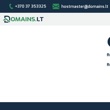
+370 37 353325
hostmaster@domains.lt
R
R