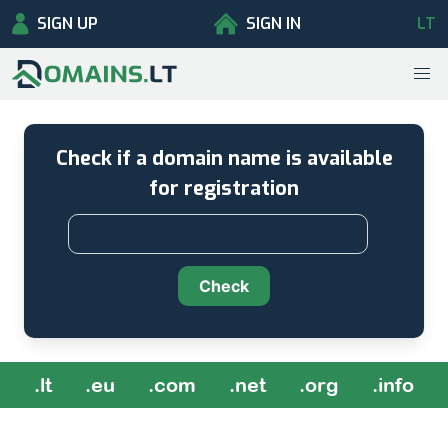
SIGN UP
SIGN IN
LT
Check if a domain name is available
for registration
Check
.lt
.eu
.com
.net
.org
.info