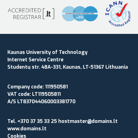
Kaunas University of Technology
Internet Service Centre
Studentų str. 48A-331, Kaunas, LT-51367 Lithuania
Company code: 111950581
VAT code: LT119505811
A/S LT837044060003381770
Tel. +370 37 35 33 25 hostmaster@domains.lt
www.domains.lt
Cookies