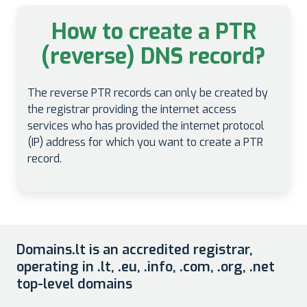
How to create a PTR
(reverse) DNS record?
The reverse PTR records can only be created by
the registrar providing the internet access
services who has provided the internet protocol
(IP) address for which you want to create a PTR
record.
Domains.lt is an accredited registrar,
operating in .lt, .eu, .info, .com, .org, .net
top-level domains